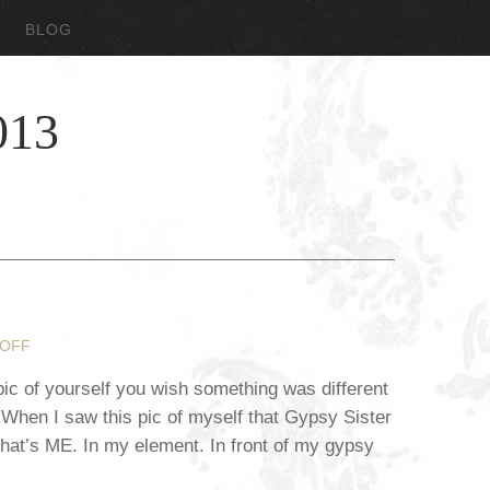
BLOG
013
OFF
c of yourself you wish something was different
? When I saw this pic of myself that Gypsy Sister
“That’s ME. In my element. In front of my gypsy