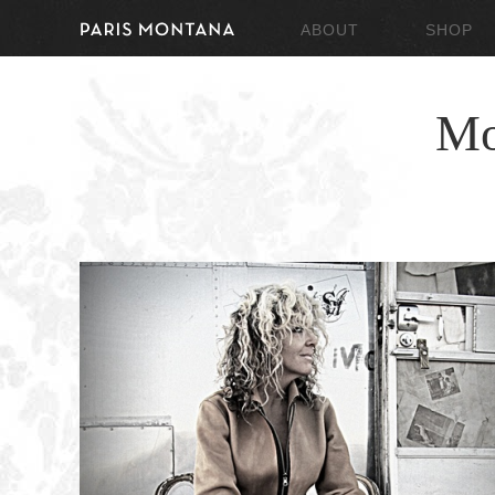
ABOUT
SHOP
Mo