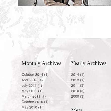
Monthly Archives
Yearly Archives
October 2014
(1)
2014
(1)
April 2013
(1)
2013
(1)
July 2011
(1)
2011
(3)
May 2011
(1)
2010
(3)
March 2011
(1)
2009
(3)
October 2010
(1)
May 2010
(1)
Meta