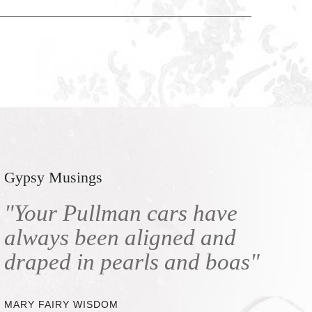
Gypsy Musings
"Your Pullman cars have
always been aligned and
draped in pearls and boas"
MARY FAIRY WISDOM