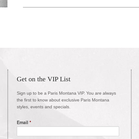
Get on the VIP List
Sign up to be a Paris Montana VIP. You are always
the first to know about exclusive Paris Montana
styles, events and specials.
Email
*