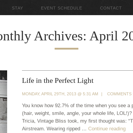
STAY
EVENT SCHEDULE
CONTACT
nthly Archives: April 2
Life in the Perfect Light
MONDAY, APRIL 29TH, 2013 @ 5:31 AM
|
COMMENTS 
You know how 92.7% of the time when you see a pi
(hair, weight, smile, angle, your whole life, LOL!)
Tricia, Vintage Bliss took, my first thought was: 
Airstream. Wearing ripped …
Continue reading