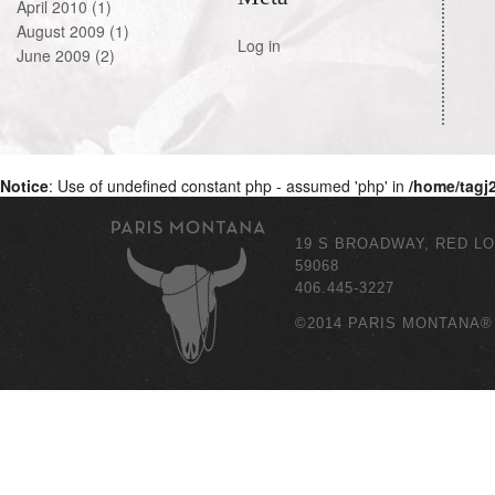
April 2010
(1)
August 2009
(1)
Log in
June 2009
(2)
Notice
: Use of undefined constant php - assumed 'php' in
/home/tagj
19 S BROADWAY, RED L
59068
406.445-3227
©2014 PARIS MONTANA®