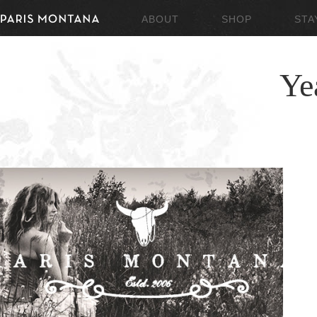
ABOUT
SHOP
STA
Ye