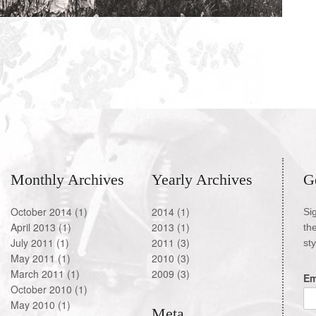
Monthly Archives
Yearly Archives
G
October 2014
(1)
2014
(1)
Si
April 2013
(1)
2013
(1)
th
July 2011
(1)
2011
(3)
st
May 2011
(1)
2010
(3)
March 2011
(1)
2009
(3)
Em
October 2010
(1)
May 2010
(1)
Meta